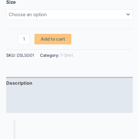
Size
Add to cart
SKU:
DSLSG01
Category:
T-Shirt
Description
Additional information
Reviews (0)