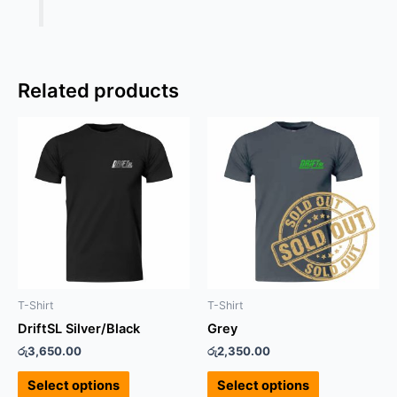
Related products
This
This
product
product
has
has
multiple
multiple
variants.
variants.
The
The
options
options
may
may
be
be
T-Shirt
T-Shirt
chosen
chosen
DriftSL Silver/Black
Grey
on
on
රු
3,650.00
රු
2,350.00
the
the
product
product
Select options
Select options