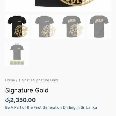
Home
/
T-Shirt
/ Signature Gold
Signature Gold
රු
2,350.00
Be A Part of the First Generation Drifting in Sri Lanka