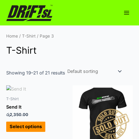
Skip
Main
to
Men
content
Home
/
T-Shirt
/ Page 3
T-Shirt
Showing 19–21 of 21 results
This
This
product
product
T-Shirt
has
has
Send It
multiple
multiple
රු
2,350.00
variants.
variants.
The
The
Select options
options
options